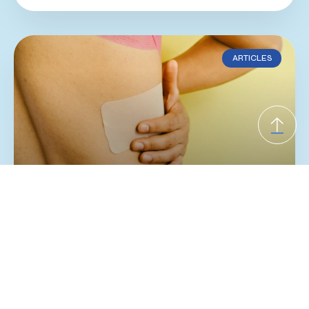
ARTICLES
Slipping Rib Syndrome
If you have ongoing rib, chest wall, or upper
abdominal pain with normal imaging, slipping
rib syndrome may be worth considering. This
underrecognized condition is often linked to