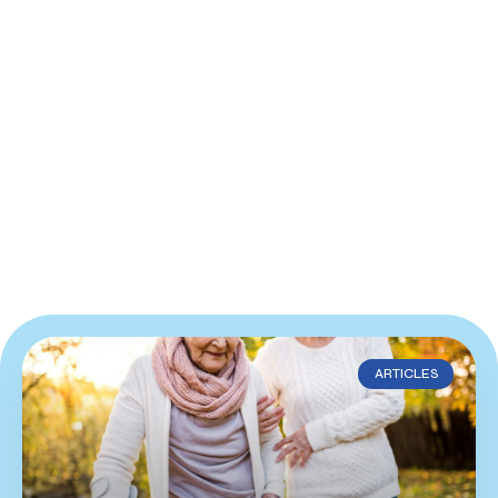
ARTICLES