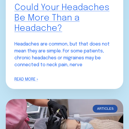
Could Your Headaches
Be More Than a
Headache?
Headaches are common, but that does not
mean they are simple. For some patients,
chronic headaches or migraines may be
connected to neck pain, nerve
READ MORE »
ARTICLES