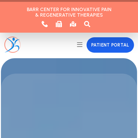
BARR CENTER FOR INNOVATIVE PAIN
& REGENERATIVE THERAPIES
PATIENT PORTAL