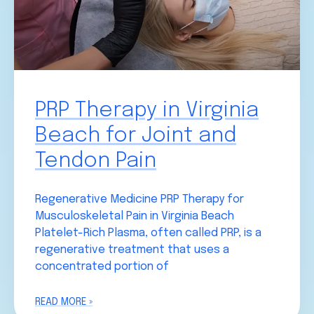
PRP Therapy in Virginia
Beach for Joint and
Tendon Pain
Regenerative Medicine PRP Therapy for
Musculoskeletal Pain in Virginia Beach
Platelet-Rich Plasma, often called PRP, is a
regenerative treatment that uses a
concentrated portion of
READ MORE »