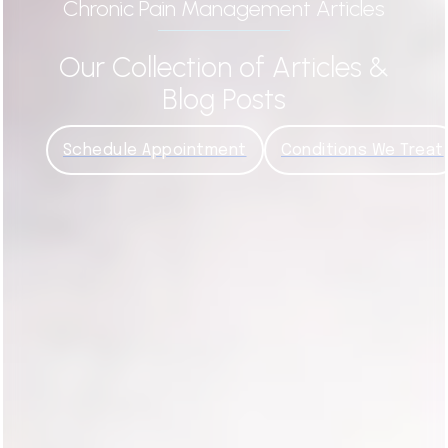
Chronic Pain Management Articles
Our Collection of Articles &
Blog Posts
Schedule Appointment
Conditions We Treat