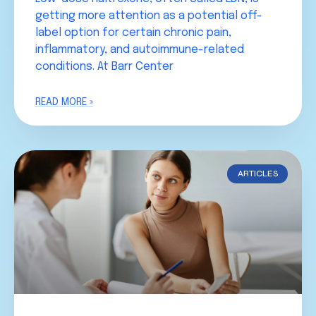
getting more attention as a potential off-
label option for certain chronic pain,
inflammatory, and autoimmune-related
conditions. At Barr Center
READ MORE »
ARTICLES