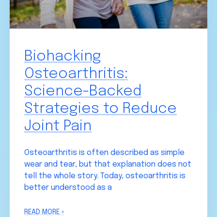
Biohacking
Osteoarthritis:
Science-Backed
Strategies to Reduce
Joint Pain
Osteoarthritis is often described as simple
wear and tear, but that explanation does not
tell the whole story. Today, osteoarthritis is
better understood as a
READ MORE »