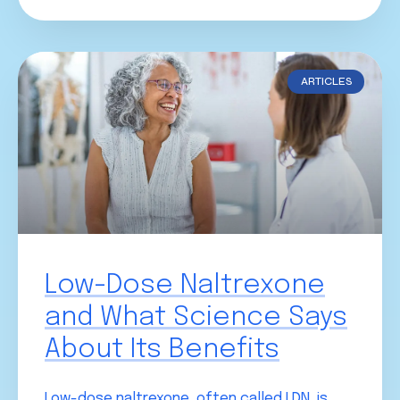
ARTICLES
Low-Dose Naltrexone
and What Science Says
About Its Benefits
Low-dose naltrexone, often called LDN, is