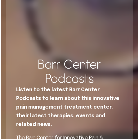
Barr Center
Podcasts
Listen to the latest Barr Center
Podcasts to learn about this innovative
pain management treatment center,
their latest therapies, events and
related news.
The Barr Center for Innovative Pain &