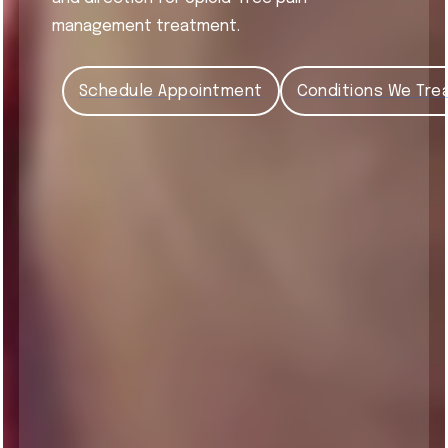
management treatment.
Schedule Appointment
Conditions We Tre