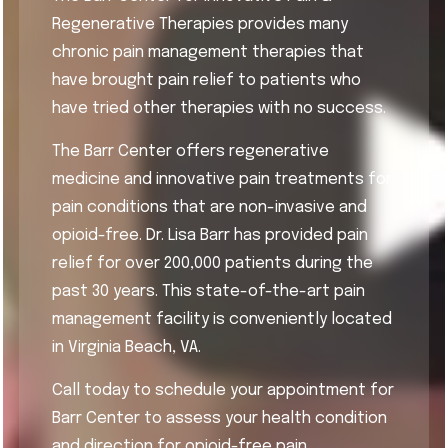
Regenerative Therapies provides many
chronic pain management therapies that
have brought pain relief to patients who
have tried other therapies with no success.
The Barr Center offers regenerative
medicine and innovative pain treatments for
pain conditions that are non-invasive and
opioid-free. Dr. Lisa Barr has provided pain
relief for over 200,000 patients during the
past 30 years. This state-of-the-art pain
management facility is conveniently located
in Virginia Beach, VA.
Call today to schedule your appointment for
Barr Center to assess your health condition
and direction for opioid-free pain