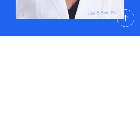
Resources
Chronic Pain Management
Articles