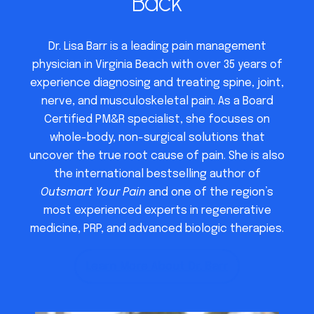
Back
Dr. Lisa Barr is a leading pain management
physician in Virginia Beach with over 35 years of
experience diagnosing and treating spine, joint,
nerve, and musculoskeletal pain. As a Board
Certified PM&R specialist, she focuses on
whole-body, non-surgical solutions that
uncover the true root cause of pain. She is also
the international bestselling author of
Outsmart Your Pain
and one of the region’s
most experienced experts in regenerative
medicine, PRP, and advanced biologic therapies.
Learn More About Dr. Barr