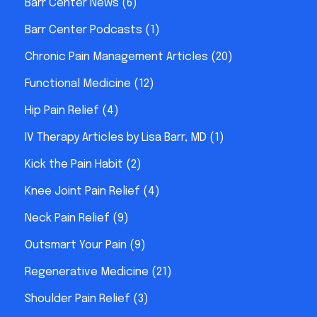
Barr Center News
(6)
Barr Center Podcasts
(1)
Chronic Pain Management Articles
(20)
Functional Medicine
(12)
Hip Pain Relief
(4)
IV Therapy Articles by Lisa Barr, MD
(1)
Kick the Pain Habit
(2)
Knee Joint Pain Relief
(4)
Neck Pain Relief
(9)
Outsmart Your Pain
(9)
Regenerative Medicine
(21)
Shoulder Pain Relief
(3)