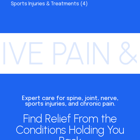
Sports Injuries & Treatments
(4)
VE PAIN &
Expert care for spine, joint, nerve,
sports injuries, and chronic pain.
Find Relief From the
Conditions Holding You