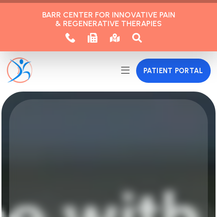
BARR CENTER FOR INNOVATIVE PAIN
& REGENERATIVE THERAPIES
PATIENT PORTAL