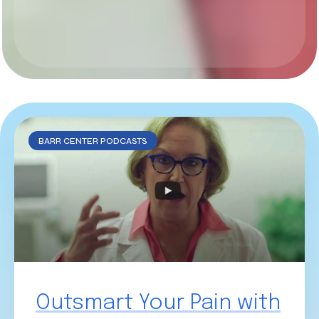
BARR CENTER PODCASTS
Outsmart Your Pain with