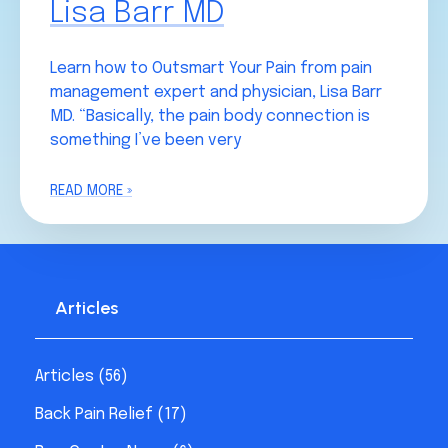
Lisa Barr MD
Learn how to Outsmart Your Pain from pain
management expert and physician, Lisa Barr
MD. “Basically, the pain body connection is
something I’ve been very
READ MORE »
Articles
Articles
(56)
Back Pain Relief
(17)