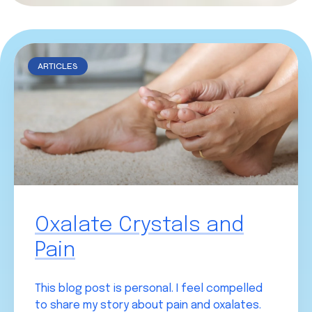
ARTICLES
Oxalate Crystals and
Pain
This blog post is personal. I feel compelled
to share my story about pain and oxalates.