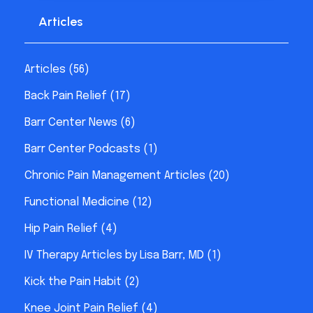
Articles
Articles
(56)
Back Pain Relief
(17)
Barr Center News
(6)
Barr Center Podcasts
(1)
Chronic Pain Management Articles
(20)
Functional Medicine
(12)
Hip Pain Relief
(4)
IV Therapy Articles by Lisa Barr, MD
(1)
Kick the Pain Habit
(2)
Knee Joint Pain Relief
(4)