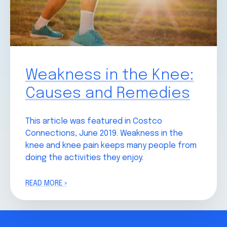
Weakness in the Knee:
Causes and Remedies
This article was featured in Costco
Connections, June 2019. Weakness in the
knee and knee pain keeps many people from
doing the activities they enjoy.
READ MORE »