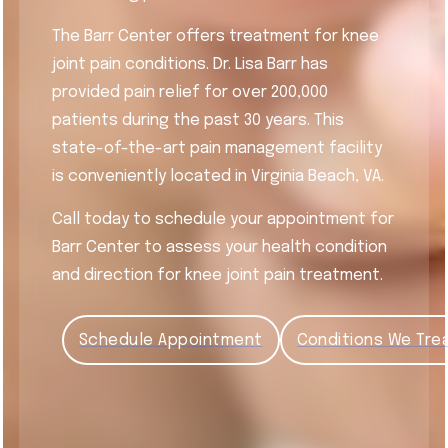
The Barr Center offers treatment for knee
joint pain conditions. Dr. Lisa Barr has
provided pain relief for over 200,000
patients during the past 30 years. This
state-of-the-art pain management facility
is conveniently located in Virginia Beach, VA.
Call today to schedule your appointment for
Barr Center to assess your health condition
and direction for knee joint pain treatment.
Schedule Appointment
Conditions We Tre