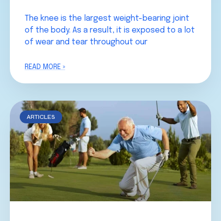
The knee is the largest weight-bearing joint
of the body. As a result, it is exposed to a lot
of wear and tear throughout our
READ MORE »
ARTICLES