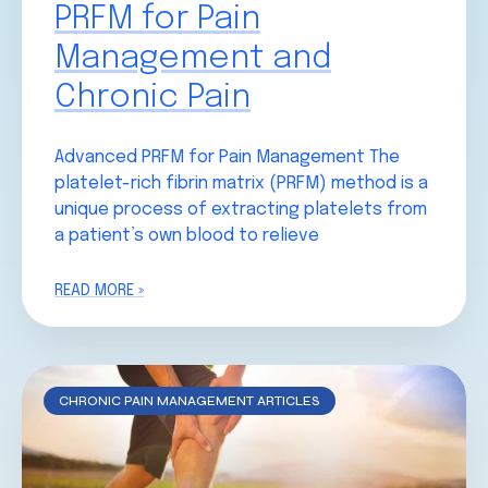
PRFM for Pain
Management and
Chronic Pain
Advanced PRFM for Pain Management The
platelet-rich fibrin matrix (PRFM) method is a
unique process of extracting platelets from
a patient’s own blood to relieve
READ MORE »
CHRONIC PAIN MANAGEMENT ARTICLES