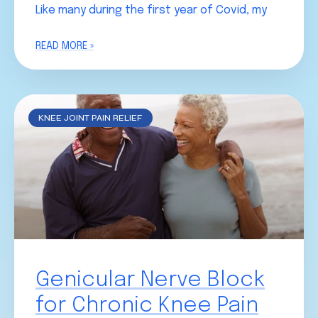
Like many during the first year of Covid, my
READ MORE »
KNEE JOINT PAIN RELIEF
Genicular Nerve Block
for Chronic Knee Pain