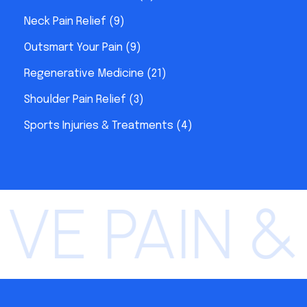
Neck Pain Relief
(9)
Outsmart Your Pain
(9)
Regenerative Medicine
(21)
Shoulder Pain Relief
(3)
Sports Injuries & Treatments
(4)
E PAIN &