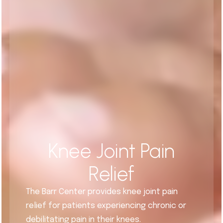
Knee Joint Pain
Relief
The Barr Center provides knee joint pain
relief for patients experiencing chronic or
debilitating pain in their knees.