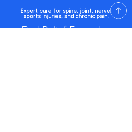
Expert care for spine, joint, nerve,
sports injuries, and chronic pain.
Find Relief From the
Conditions Holding You
Back
Dr. Lisa Barr is a leading pain management
physician in Virginia Beach with over 35 years of
experience diagnosing and treating spine, joint,
nerve, and musculoskeletal pain. As a Board
Certified PM&R specialist, she focuses on
whole-body, non-surgical solutions that
uncover the true root cause of pain. She is also
the international bestselling author of
Outsmart Your Pain
and one of the region’s