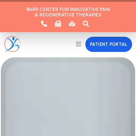
BARR CENTER FOR INNOVATIVE PAIN
& REGENERATIVE THERAPIES
PATIENT PORTAL