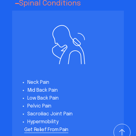
Spinal Conditions
Neck Pain
Mid Back Pain
Low Back Pain
Pelvic Pain
SacroiIiac Joint Pain
Hypermobility
Get Relief From Pain