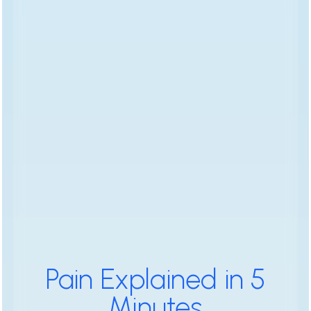
Pain Explained in 5
Minutes