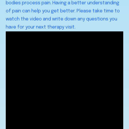
bodies process pain. Having a better understanding
of pain can help you get better. Please take time to
watch the video and write down any questions you
have for your next therapy visit.