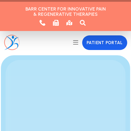
BARR CENTER FOR INNOVATIVE PAIN
& REGENERATIVE THERAPIES
PATIENT PORTAL