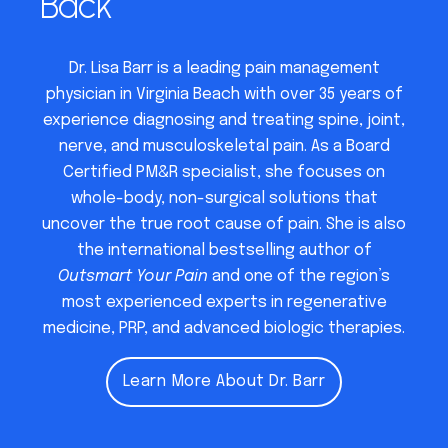
Back
Dr. Lisa Barr is a leading pain management
physician in Virginia Beach with over 35 years of
experience diagnosing and treating spine, joint,
nerve, and musculoskeletal pain. As a Board
Certified PM&R specialist, she focuses on
whole-body, non-surgical solutions that
uncover the true root cause of pain. She is also
the international bestselling author of
Outsmart Your Pain
and one of the region’s
most experienced experts in regenerative
medicine, PRP, and advanced biologic therapies.
Learn More About Dr. Barr