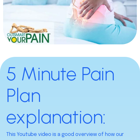
5 Minute Pain
Plan
explanation:
This Youtube video is a good overview of how our