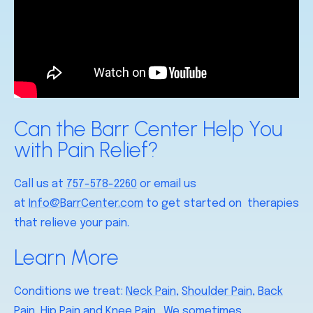
Can the Barr Center Help You
with Pain Relief?
Call us at
757-578-2260
or email us
at
Info@BarrCenter.com
to get started on therapies
that relieve your pain.
Learn More
Conditions we treat:
Neck Pain
,
Shoulder Pain
,
Back
Pain
,
Hip Pain
and
Knee Pain
. We sometimes