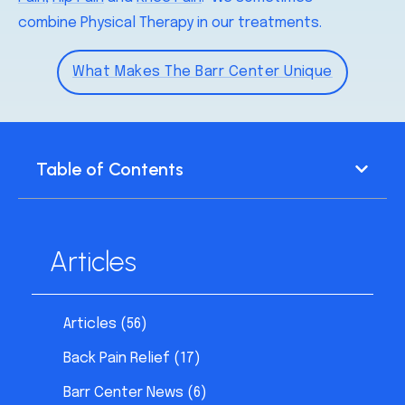
combine Physical Therapy in our treatments.
What Makes The Barr Center Unique
Table of Contents
Articles
Articles
(56)
Back Pain Relief
(17)
Barr Center News
(6)