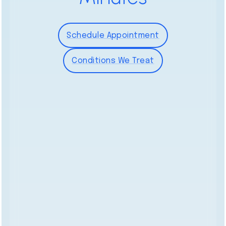
Schedule Appointment
Conditions We Treat