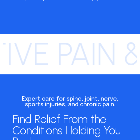
IVE PAIN 
Expert care for spine, joint, nerve,
sports injuries, and chronic pain.
Find Relief From the
Conditions Holding You