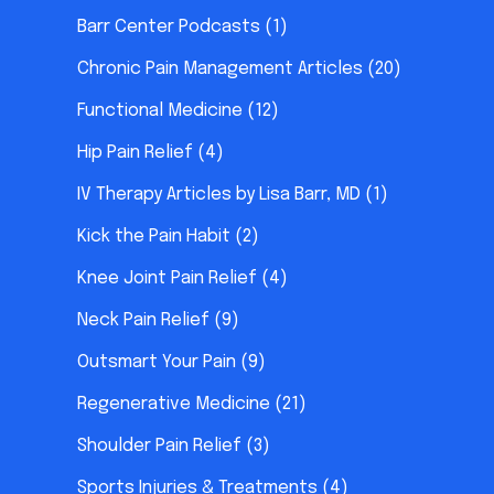
Barr Center Podcasts
(1)
Chronic Pain Management Articles
(20)
Functional Medicine
(12)
Hip Pain Relief
(4)
IV Therapy Articles by Lisa Barr, MD
(1)
Kick the Pain Habit
(2)
Knee Joint Pain Relief
(4)
Neck Pain Relief
(9)
Outsmart Your Pain
(9)
Regenerative Medicine
(21)
Shoulder Pain Relief
(3)
Sports Injuries & Treatments
(4)