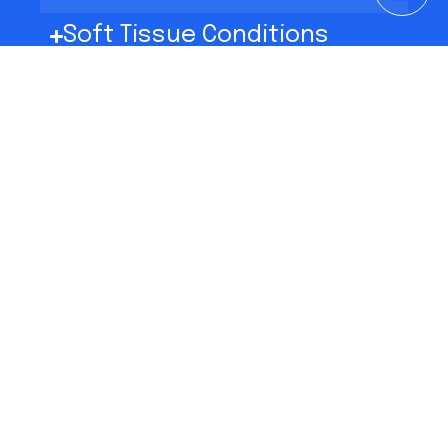
Soft Tissue Conditions
Nerve Disorders
Sports Medicine
Mind-Body Medicine
Resources
Chronic Pain Management