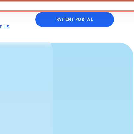
PATIENT PORTAL
T US