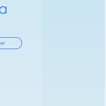
 a
eat