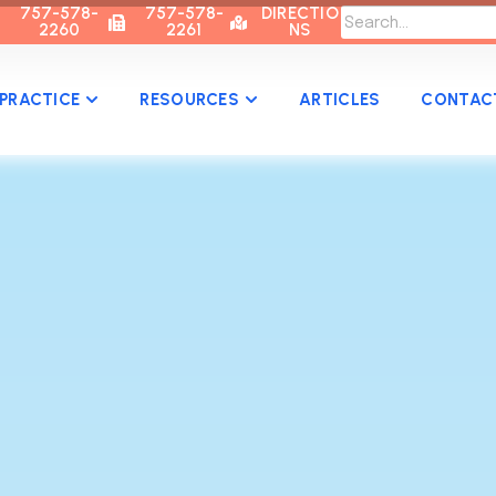
757-578-
757-578-
DIRECTIO
2260
2261
NS
PRACTICE
RESOURCES
ARTICLES
CONTAC