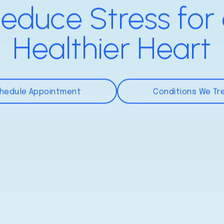
educe Stress for
Healthier Heart
hedule Appointment
Conditions We Tr