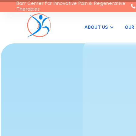
Barr Center for Innovative Pain & Regenerative
Therapies
ABOUT US
OUR 