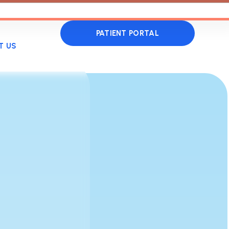
PATIENT PORTAL
T US