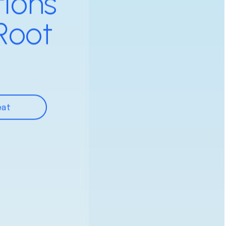
tions
Root
eat