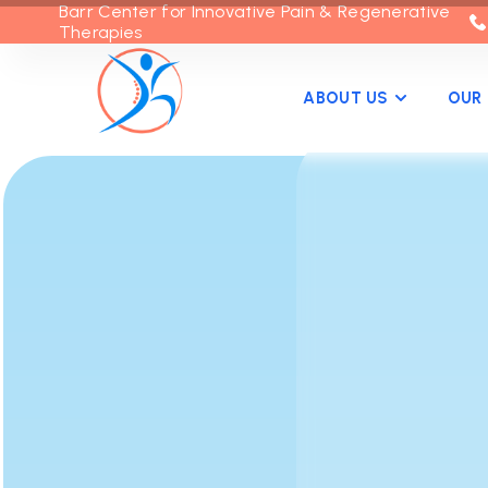
Barr Center for Innovative Pain & Regenerative
Therapies
ABOUT US
OUR 