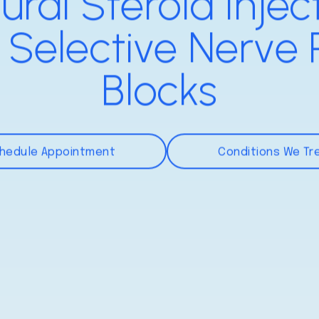
ural Steroid Injec
 Selective Nerve 
Blocks
hedule Appointment
Conditions We Tr