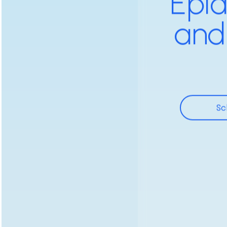
Epid
and
Sc