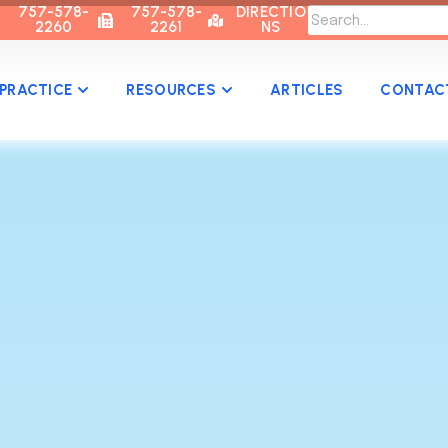
757-578-
757-578-
DIRECTIO
2260
2261
NS
PRACTICE
RESOURCES
ARTICLES
CONTAC